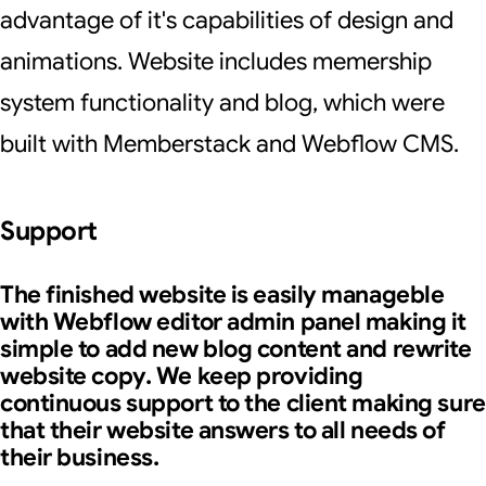
advantage of it's capabilities of design and
animations. Website includes memership
system functionality and blog, which were
built with Memberstack and Webflow CMS.
Support
The finished website is easily manageble
with Webflow editor admin panel making it
simple to add new blog content and rewrite
website copy. We keep providing
continuous support to the client making sure
that their website answers to all needs of
their business.