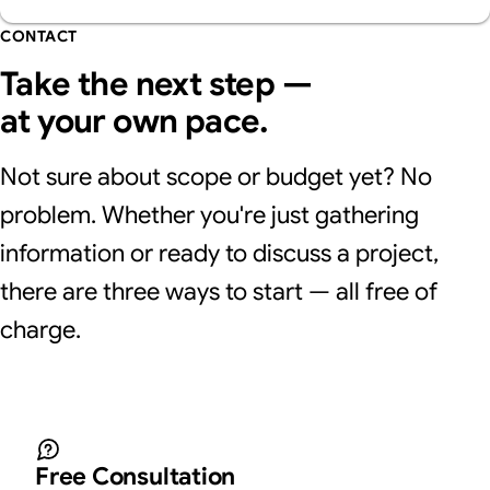
CONTACT
Take the next step —
at your own pace.
Not sure about scope or budget yet? No
problem. Whether you're just gathering
information or ready to discuss a project,
there are three ways to start — all free of
charge.
Free Consultation