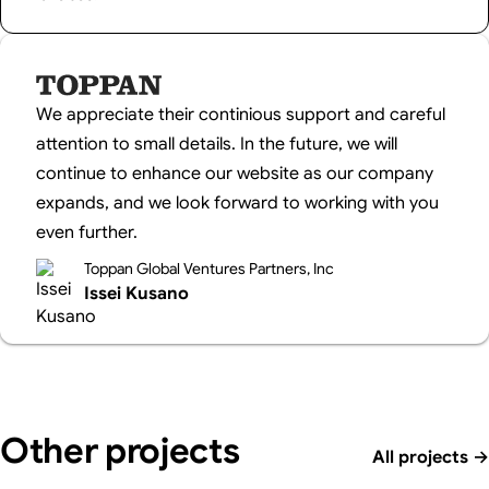
We appreciate their continious support and careful
attention to small details. In the future, we will
continue to enhance our website as our company
expands, and we look forward to working with you
even further.
Toppan Global Ventures Partners, Inc
Issei Kusano
Other projects
All projects
→