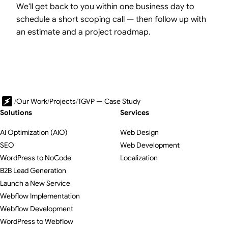
We'll get back to you within one business day to
schedule a short scoping call — then follow up with
an estimate and a project roadmap.
/
Our Work
/
Projects
/
TGVP — Case Study
Solutions
Services
AI Optimization (AIO)
Web Design
SEO
Web Development
WordPress to NoCode
Localization
B2B Lead Generation
Launch a New Service
Webflow Implementation
Webflow Development
WordPress to Webflow