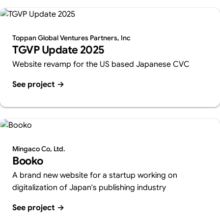
Toppan Global Ventures Partners, Inc
TGVP Update 2025
Website revamp for the US based Japanese CVC
See project
→
Mingaco Co, Ltd.
Booko
A brand new website for a startup working on
digitalization of Japan's publishing industry
See project
→