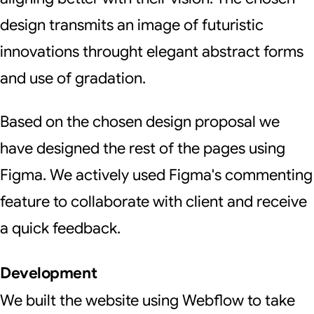
design transmits an image of futuristic
innovations throught elegant abstract forms
and use of gradation.
Based on the chosen design proposal we
have designed the rest of the pages using
Figma. We actively used Figma's commenting
feature to collaborate with client and receive
a quick feedback.
Development
We built the website using Webflow to take