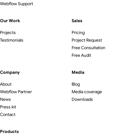
Webflow Support
Our Work
Sales
Projects
Pricing
Testimonials
Project Request
Free Consultation
Free Audit
Company
Media
About
Blog
Webflow Partner
Media coverage
News
Downloads
Press kit
Contact
Products