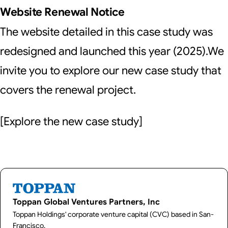
Website Renewal Notice
The website detailed in this case study was
redesigned and launched this year (2025).We
invite you to explore our new case study that
covers the renewal project.
[
Explore the new case study
]
Toppan Global Ventures Partners, Inc
Toppan Holdings' corporate venture capital (CVC) based in San-
Francisco.