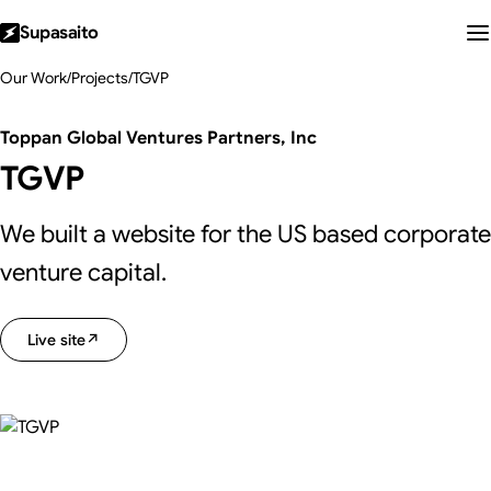
Supasaito
Our Work
/
Projects
/
TGVP
Toppan Global Ventures Partners, Inc
TGVP
We built a website for the US based corporate
venture capital.
Live site
↗