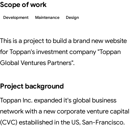
Scope of work
Development
Maintenance
Design
This is a project to build a brand new website
for Toppan's investment company "Toppan
Global Ventures Partners".
Project background
Toppan Inc. expanded it's global business
network with a new corporate venture capital
(CVC) estabilished in the US, San-Francisco.