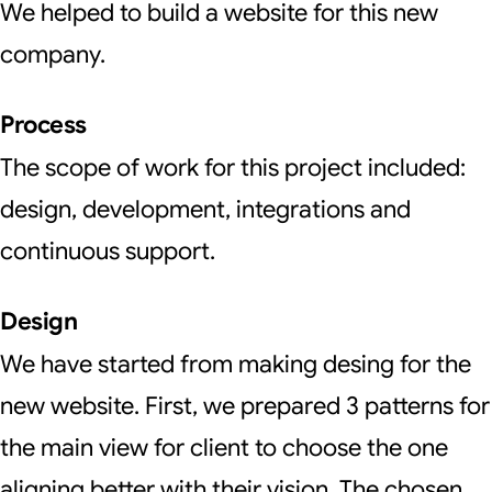
We helped to build a website for this new
company.
Process
The scope of work for this project included:
design, development, integrations and
continuous support.
Design
We have started from making desing for the
new website. First, we prepared 3 patterns for
the main view for client to choose the one
aligning better with their vision. The chosen