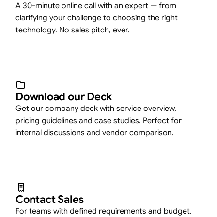
A 30-minute online call with an expert — from
clarifying your challenge to choosing the right
technology. No sales pitch, ever.
Download our Deck
Get our company deck with service overview,
pricing guidelines and case studies. Perfect for
internal discussions and vendor comparison.
Contact Sales
For teams with defined requirements and budget.