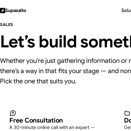
Supasaito
Solu
SALES
Let’s build some
Whether you’re just gathering information or r
there’s a way in that fits your stage — and non
Pick the one that suits you.
Take the next step — 
Free Consultation
Do
A 30-minute online call with an expert —
Get