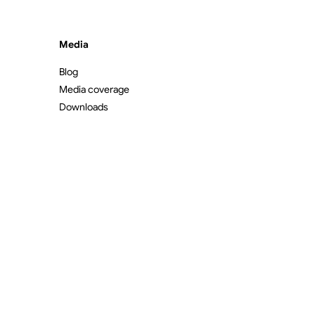
Media
Blog
Media coverage
Downloads