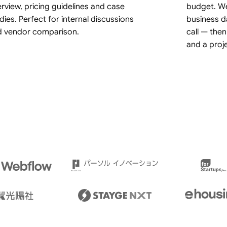
rview, pricing guidelines and case
budget. We
dies. Perfect for internal discussions
business d
d vendor comparison.
call — then
and a proj