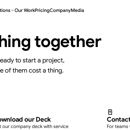
tions
Our Work
Pricing
Company
Media
thing together
eady to start a project,
e of them cost a thing.
at your own pace.
wnload our Deck
Contact
 our company deck with service
For teams 