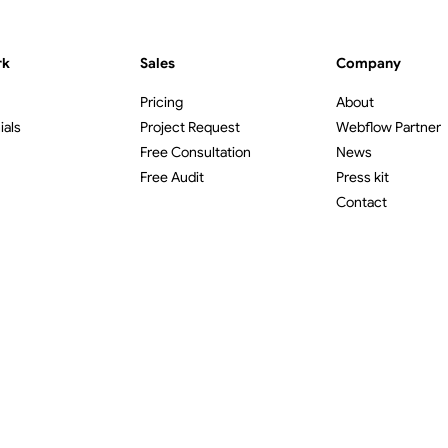
rk
Sales
Company
Pricing
About
ials
Project Request
Webflow Partner
Free Consultation
News
Free Audit
Press kit
Contact