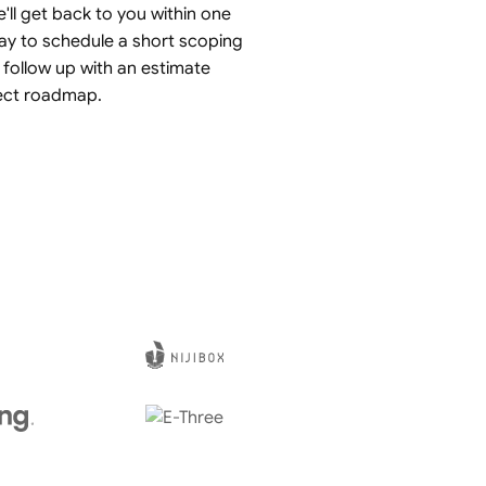
'll get back to you within one
ay to schedule a short scoping
 follow up with an estimate
ect roadmap.