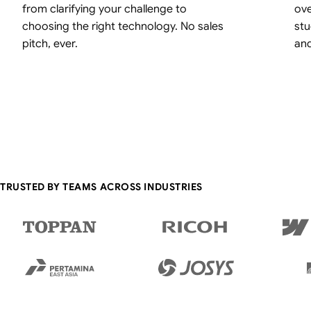
from clarifying your challenge to
ove
choosing the right technology. No sales
stu
pitch, ever.
an
TRUSTED BY TEAMS ACROSS INDUSTRIES