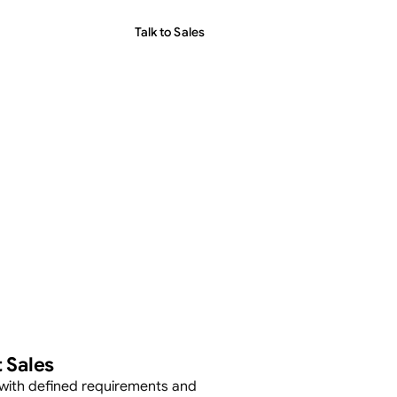
Talk to Sales
 Sales
with defined requirements and