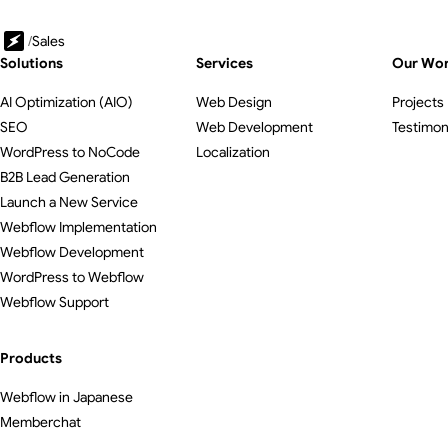
/
Sales
Solutions
Services
Our Wo
AI Optimization (AIO)
Web Design
Projects
SEO
Web Development
Testimon
WordPress to NoCode
Localization
B2B Lead Generation
Launch a New Service
Webflow Implementation
Webflow Development
WordPress to Webflow
Webflow Support
Products
Webflow in Japanese
Memberchat