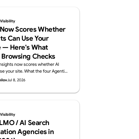
isibility
 Now Scores Whether
ts Can Use Your
 — Here's What
 Browsing Checks
nsights now scores whether AI
se your site. What the four Agentic
ts (llms.txt, accessibility tree,
hilov
Jul 8, 2026
) check, plus a 60-second self-
Supasaito, home of the free AI
t.
isibility
LLMO / AI Search
ation Agencies in