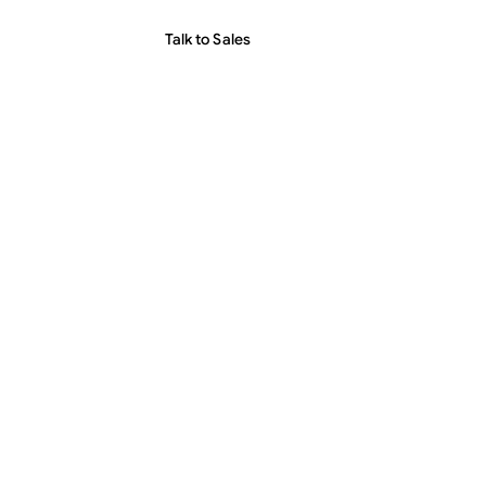
Talk to Sales