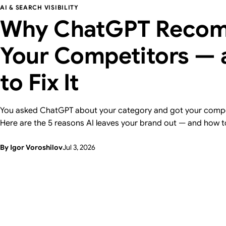
AI & SEARCH VISIBILITY
Why ChatGPT Reco
Your Competitors —
to Fix It
You asked ChatGPT about your category and got your compe
Here are the 5 reasons AI leaves your brand out — and how t
one, with a 15-minute self-check. From Supasaito, who run a 
By Igor Voroshilov
Jul 3, 2026
Visibility Audit.