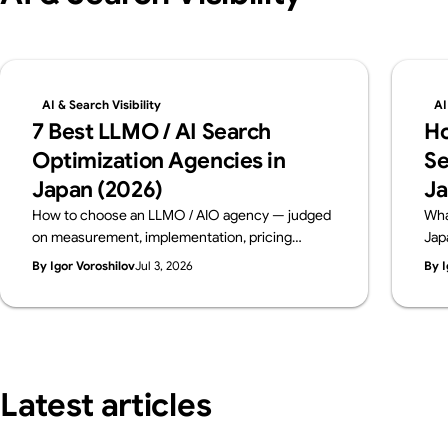
AI & Search Visibility
AI
7 Best LLMO / AI Search
Ho
Optimization Agencies in
Se
Japan (2026)
Ja
How to choose an LLMO / AIO agency — judged
Wha
on measurement, implementation, pricing
Jap
transparency and track record. Six leading
dia
By Igor Voroshilov
Jul 3, 2026
By I
Japanese firms compared on public data, from a
con
team that implements AI visibility, not just
bre
measures it. By Supasaito (free AI Visibility
bef
Audit).
Latest articles