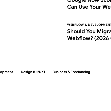
Can Use Your We
Agentic Browsin
WEBFLOW & DEVELOPMEN
Should You Migr
Webflow? (2026 
Switch, Costs, an
lopment
Design (UI/UX)
Business & Freelancing