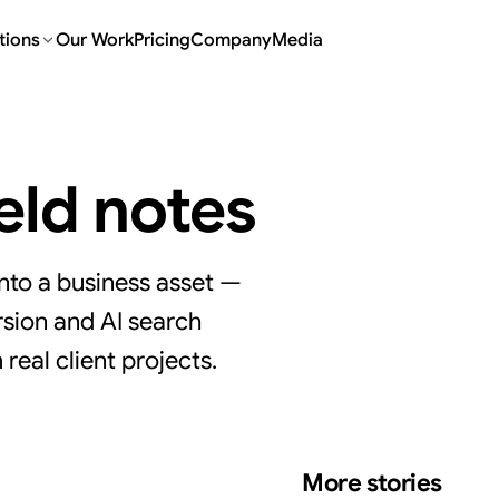
tions
Our Work
Pricing
Company
Media
ield notes
nto a business asset —
sion and AI search
real client projects.
More stories