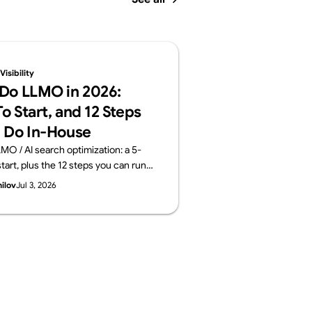
isibility
Do LLMO in 2026:
o Start, and 12 Steps
 Do In-House
MO / AI search optimization: a 5-
tart, plus the 12 steps you can run
 the areas worth outsourcing —
hilov
Jul 3, 2026
ayers: structure, content, off-site
surement. From Supasaito, who run
ility Audit.