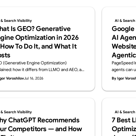
 & Search Visibility
AI & Search V
at Is GEO? Generative
Google
gine Optimization in 2026
AI Agen
How To Do It, and What It
Website
sts
Agentic
 (Generative Engine Optimization)
PageSpeed I
lained: how it differs from LLMO and AEO, a
agents can u
ctical 6-step playbook, and 2026 cost
Browsing audi
gor Voroshilov
Jul 16, 2026
By Igor Voros
chmarks. From Supasaito, the team behind
WebMCP, CLS
free AI Visibility Audit — how to get cited and
check. From 
ommended by generative AI search.
Visibility Audi
 & Search Visibility
AI & Search V
hy ChatGPT Recommends
7 Best 
ur Competitors — and How
Optimiz