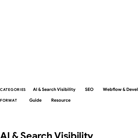
AI & Search Visibility
SEO
Webflow & Deve
CATEGORIES
Guide
Resource
FORMAT
AI & Search Visibility