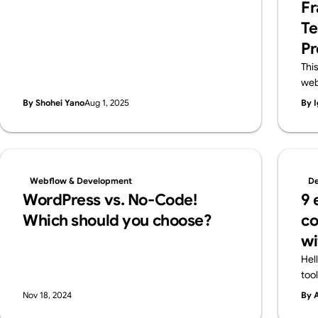
Fr
features in a friendly way—and also introduce
Te
Webflow, a pro-level tool worth knowing.
Pr
Thi
web
lar
By Shohei Yano
Aug 1, 2025
By I
des
and
pro
cla
flex
Webflow & Development
De
ens
WordPress vs. No-Code!
9 
Web
Which should you choose?
co
wi
Hel
too
all
Nov 18, 2024
By 
cre