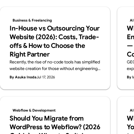
Business & Freelancing
AI
In-House vs Outsourcing Your
Wh
Website (2026): Costs, Trade-
En
offs & How to Choose the
— 
Right Partner
Co
Recently, the rise of no-code tools has simplified
GEO
website creation for those without engineering
exp
backgrounds. When you create a website, you
pra
By Asuka Inoda
Jul 17, 2026
By I
probably have a certain purpose in mind. But if
ben
that purpose is just "I just want a website," then
the 
using no-code tools such as Webflow, Wix,
rec
Studio and others, you can easily and free of
charge create a website. However, if the
Webflow & Development
AI
purpose of creating a website is to improve your
Should You Migrate from
W
brand, attract customers, or sell products
WordPress to Webflow? (2026
Yo
effectively, you need to create a website to