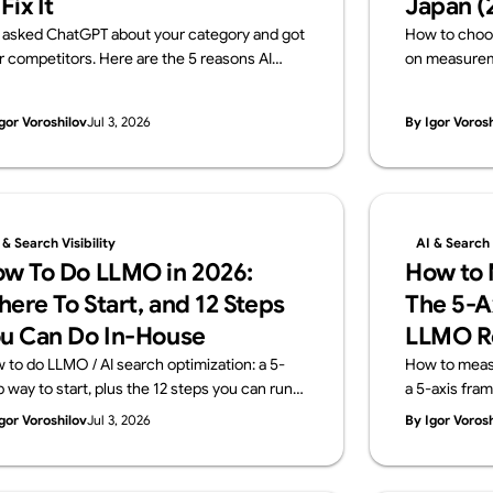
 Fix It
Japan (
 asked ChatGPT about your category and got
How to choo
r competitors. Here are the 5 reasons AI
on measureme
ves your brand out — and how to fix each one,
transparency
h a 15-minute self-check. From Supasaito,
Japanese fir
gor Voroshilov
Jul 3, 2026
By Igor Voros
run a free AI Visibility Audit.
team that imp
measures it. 
Audit).
 & Search Visibility
AI & Search V
w To Do LLMO in 2026:
How to M
ere To Start, and 12 Steps
The 5-A
u Can Do In-House
LLMO R
 to do LLMO / AI search optimization: a 5-
How to measur
p way to start, plus the 12 steps you can run
a 5-axis fra
house and the areas worth outsourcing —
KPIs don't tr
gor Voroshilov
Jul 3, 2026
By Igor Voros
ss four layers: structure, content, off-site
and what a m
nals, measurement. From Supasaito, who run
Supasaito, wh
ee AI Visibility Audit.