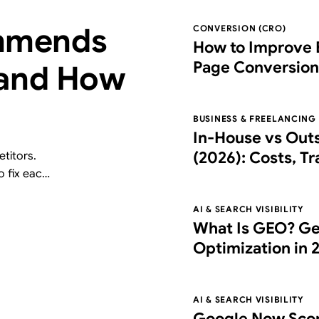
mmends
CONVERSION (CRO)
How to Improve 
Page Conversion
 and How
Right Partner
BUSINESS & FREELANCING
In-House vs Out
(2026): Costs, T
titors.
o fix each
Choose the Right
free AI
AI & SEARCH VISIBILITY
What Is GEO? Ge
Optimization in 
What It Costs
AI & SEARCH VISIBILITY
Google Now Scor