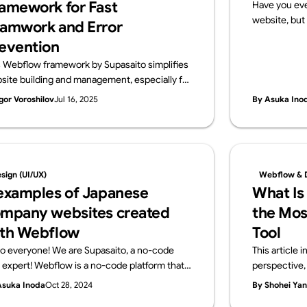
amework for Fast
Have you eve
website, but 
amwork and Error
that?” If so, 
evention
a website req
s Webflow framework by Supasaito simplifies
and configur
site building and management, especially for
no-code tools
ge teams. It tackles common challenges like
publish your
gor Voroshilov
Jul 16, 2025
By Asuka Ino
ign bottlenecks, accidental style changes,
server contra
 inconsistencies using components with
what a serve
perties, structured variables, and clear CSS
using Webflo
ss naming. The system boosts speed,
get started
ibility, localization, and design control,
knowledge r
sign (UI/UX)
Webflow & 
uring consistent, scalable, and error-free
examples of Japanese
What Is
flow development.
mpany websites created
the Mos
th Webflow
Tool
lo everyone! We are Supasaito, a no-code
This article
l expert! Webflow is a no-code platform that
perspective, 
ows designers and web professionals alone to
development 
Asuka Inoda
Oct 28, 2024
By Shohei Ya
ate websites with zero knowledge of coding.
other no-code