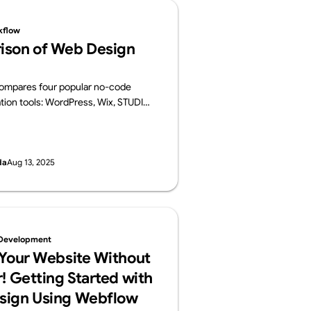
kflow
ison of Web Design
 compares four popular no-code
tion tools: WordPress, Wix, STUDIO,
 For each platform, it provides an
ts key features, pros and cons, and
es.
da
Aug 13, 2025
Development
 Your Website Without
! Getting Started with
sign Using Webflow