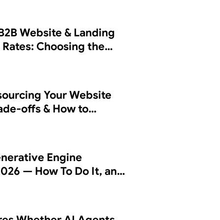
B2B Website & Landing
 Rates: Choosing the
sourcing Your Website
rade-offs & How to
 Partner
nerative Engine
2026 — How To Do It, and
es Whether AI Agents