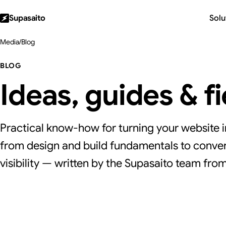
Supasaito
Solu
Media
/
Blog
BLOG
Ideas, guides & f
Practical know-how for turning your website i
from design and build fundamentals to conver
visibility — written by the Supasaito team from 