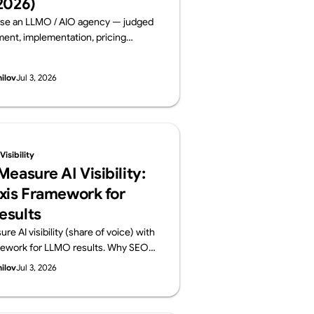
2026)
se an LLMO / AIO agency — judged
nt, implementation, pricing
 and track record. Six leading
ms compared on public data, from a
hilov
Jul 3, 2026
lements AI visibility, not just
By Supasaito (free AI Visibility
isibility
easure AI Visibility:
xis Framework for
esults
e AI visibility (share of voice) with
mework for LLMO results. Why SEO
ansfer, how to build a prompt panel,
hilov
Jul 3, 2026
onthly report should contain. From
o run a free AI Visibility Audit.