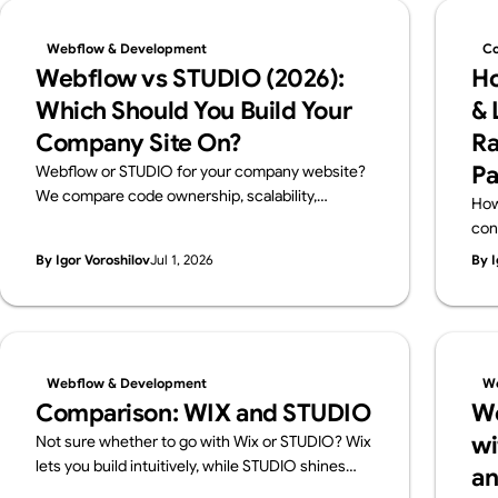
Webflow & Development
Co
Webflow vs STUDIO (2026):
Ho
Which Should You Build Your
& 
Company Site On?
Ra
Pa
Webflow or STUDIO for your company website?
We compare code ownership, scalability,
How
multilingual reach, SEO, pricing and Japanese
con
support from a business perspective — written
cho
By Igor Voroshilov
Jul 1, 2026
By I
by Supasaito, Japan's first official Webflow
and
Enterprise Partner — with a scenario-based
guide to choosing.
Webflow & Development
We
Comparison: WIX and STUDIO
We
wi
Not sure whether to go with Wix or STUDIO? Wix
lets you build intuitively, while STUDIO shines
an
with design flexibility. We break down their