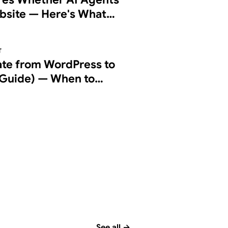
bsite — Here's What
g Checks
T
ate from WordPress to
Guide) — When to
d How to Do It Right
See all
→