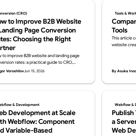
nversion (CRO)
Tools & Wor
w to Improve B2B Website
Compar
Landing Page Conversion
Tools
tes: Choosing the Right
This article
website crea
rtner
and Webflow.
 to improve B2B website and landing page
overview of i
version rates: a practical guide to CRO,
ideal use cas
osing a data-driven development partner,
gor Voroshilov
Jun 15, 2026
By Asuka Ino
 a vendor checklist.
bflow & Development
Webflow & 
b Development at Scale
Publish
th Webflow: Component
a Server
d Variable-Based
Web De