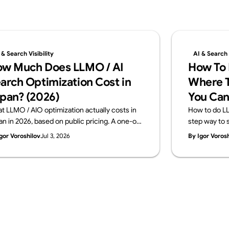
 & Search Visibility
AI & Search V
w Much Does LLMO / AI
How To 
arch Optimization Cost in
Where T
pan? (2026)
You Can
t LLMO / AIO optimization actually costs in
How to do LL
an in 2026, based on public pricing. A one-off
step way to s
gnostic runs ¥100K–500K; monthly
in-house and
gor Voroshilov
Jul 3, 2026
By Igor Voros
sulting sits at ¥150K–800K. The price
across four l
akdown, how to choose, and what to check
signals, mea
ore you buy — from Supasaito.
a free AI Visib