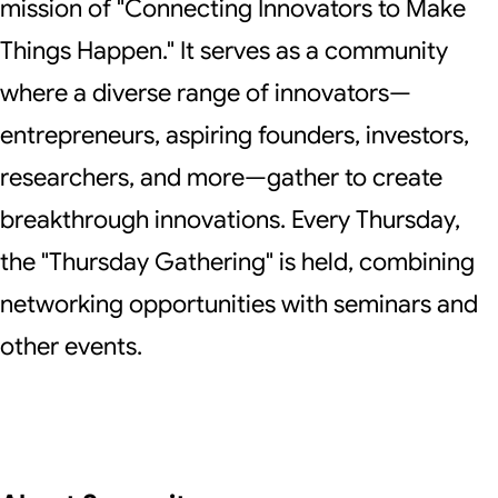
mission of "Connecting Innovators to Make
Things Happen." It serves as a community
where a diverse range of innovators—
entrepreneurs, aspiring founders, investors,
researchers, and more—gather to create
breakthrough innovations. Every Thursday,
the "Thursday Gathering" is held, combining
networking opportunities with seminars and
other events.