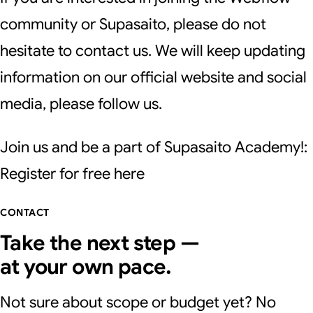
community or Supasaito, please do not
hesitate to contact us. We will keep updating
information on our official website and social
media, please follow us.
Join us and be a part of Supasaito Academy!:
Register for free
here
CONTACT
Take the next step —
at your own pace.
Not sure about scope or budget yet? No