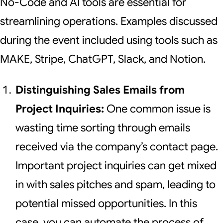
No-Code and AI tools are essential for
streamlining operations. Examples discussed
during the event included using tools such as
MAKE, Stripe, ChatGPT, Slack, and Notion.
Distinguishing Sales Emails from
Project Inquiries:
One common issue is
wasting time sorting through emails
received via the company’s contact page.
Important project inquiries can get mixed
in with sales pitches and spam, leading to
potential missed opportunities. In this
case, you can automate the process of