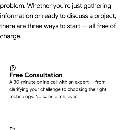
problem. Whether you're just gathering
information or ready to discuss a project,
there are three ways to start — all free of
charge.
Free Consultation
A 30-minute online call with an expert — from
clarifying your challenge to choosing the right
technology. No sales pitch, ever.