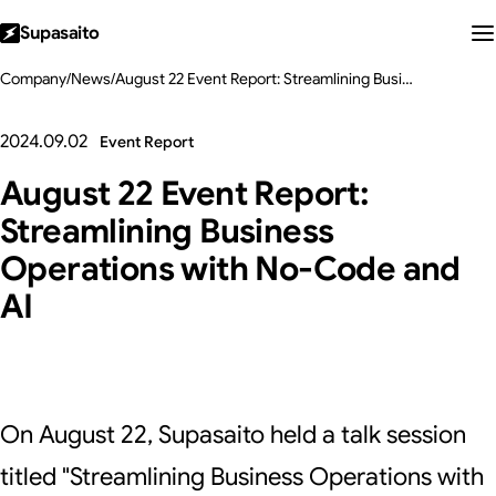
Supasaito
Company
/
News
/
August 22 Event Report: Streamlining Business Operations with No-Code and AI
2024.09.02
Event Report
August 22 Event Report:
Streamlining Business
Operations with No-Code and
AI
On August 22, Supasaito held a talk session
titled "Streamlining Business Operations with