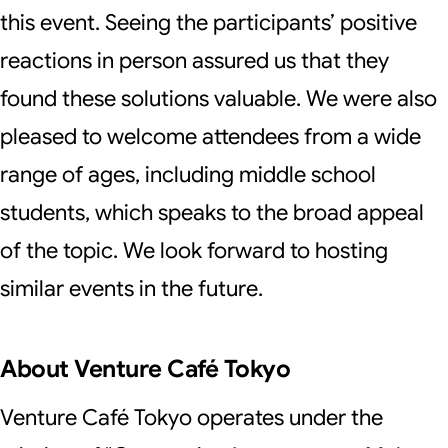
this event. Seeing the participants’ positive
reactions in person assured us that they
found these solutions valuable. We were also
pleased to welcome attendees from a wide
range of ages, including middle school
students, which speaks to the broad appeal
of the topic. We look forward to hosting
similar events in the future.
About Venture Café Tokyo
Venture Café Tokyo operates under the