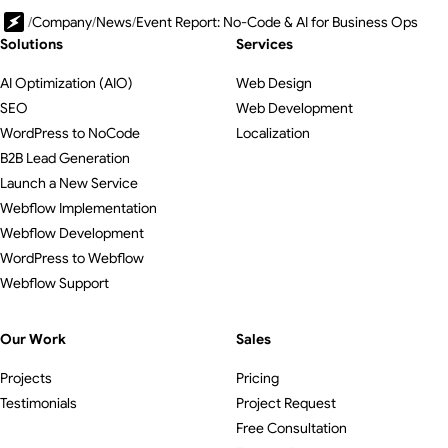
/
Company
/
News
/
Event Report: No-Code & AI for Business Ops
Solutions
Services
AI Optimization (AIO)
Web Design
SEO
Web Development
WordPress to NoCode
Localization
B2B Lead Generation
Launch a New Service
Webflow Implementation
Webflow Development
WordPress to Webflow
Webflow Support
Our Work
Sales
Projects
Pricing
Testimonials
Project Request
Free Consultation