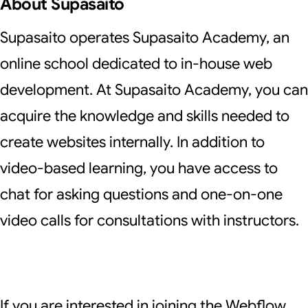
About Supasaito
Supasaito operates
Supasaito Academy
, an
online school dedicated to in-house web
development. At Supasaito Academy, you can
acquire the knowledge and skills needed to
create websites internally. In addition to
video-based learning, you have access to
chat for asking questions and one-on-one
video calls for consultations with instructors.
If you are interested in joining the Webflow