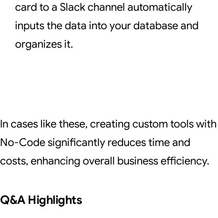
card to a Slack channel automatically
inputs the data into your database and
organizes it.
In cases like these, creating custom tools with
No-Code significantly reduces time and
costs, enhancing overall business efficiency.
Q&A Highlights