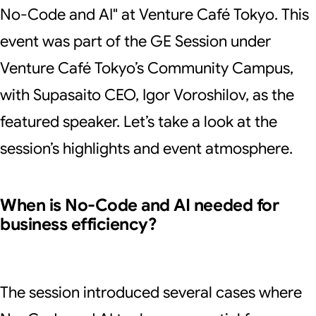
No-Code and AI" at Venture Café Tokyo. This
event was part of the GE Session under
Venture Café Tokyo’s Community Campus,
with Supasaito CEO, Igor Voroshilov, as the
featured speaker. Let’s take a look at the
session’s highlights and event atmosphere.
When is No-Code and AI needed for
business efficiency?
The session introduced several cases where