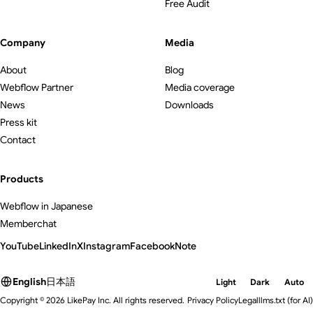
Free Audit
Company
Media
About
Blog
Webflow Partner
Media coverage
News
Downloads
Press kit
Contact
Products
Webflow in Japanese
Memberchat
YouTube
LinkedIn
X
Instagram
Facebook
Note
English
日本語
Light
Dark
Auto
Copyright © 2026 LikePay Inc. All rights reserved.
Privacy Policy
Legal
llms.txt
(for AI)