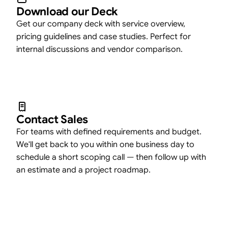
Download our Deck
Get our company deck with service overview,
pricing guidelines and case studies. Perfect for
internal discussions and vendor comparison.
Contact Sales
For teams with defined requirements and budget.
We'll get back to you within one business day to
schedule a short scoping call — then follow up with
an estimate and a project roadmap.