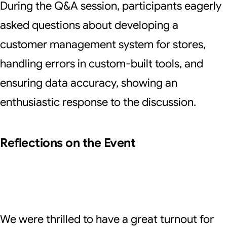
During the Q&A session, participants eagerly
asked questions about developing a
customer management system for stores,
handling errors in custom-built tools, and
ensuring data accuracy, showing an
enthusiastic response to the discussion.
Reflections on the Event
We were thrilled to have a great turnout for