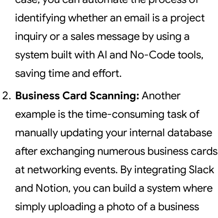
identifying whether an email is a project
inquiry or a sales message by using a
system built with AI and No-Code tools,
saving time and effort.
Business Card Scanning:
Another
example is the time-consuming task of
manually updating your internal database
after exchanging numerous business cards
at networking events. By integrating Slack
and Notion, you can build a system where
simply uploading a photo of a business